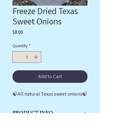
Freeze Dried Texas
Sweet Onions
Price
$8.00
Quantity
*
Add to Cart
🍃All natural Texas sweet onions🍃
PRODUCT INFO
1.6 oz bag of freeze dried Texas sweet 
RETURN & REFUND
onions
POLICY