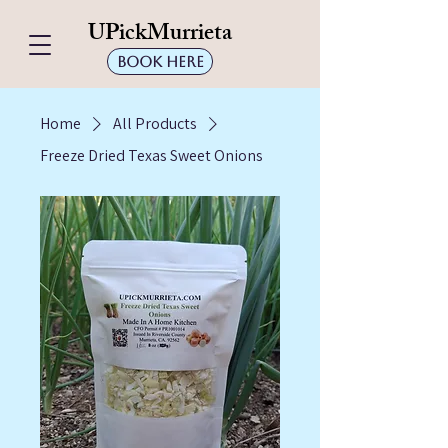
UPickMurrieta
Book Here
Home
All Products
Freeze Dried Texas Sweet Onions